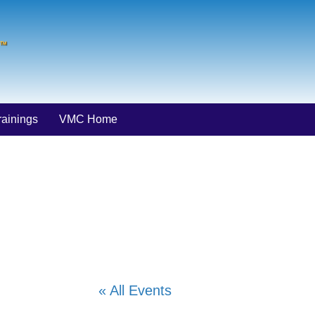
ainings
VMC Home
« All Events