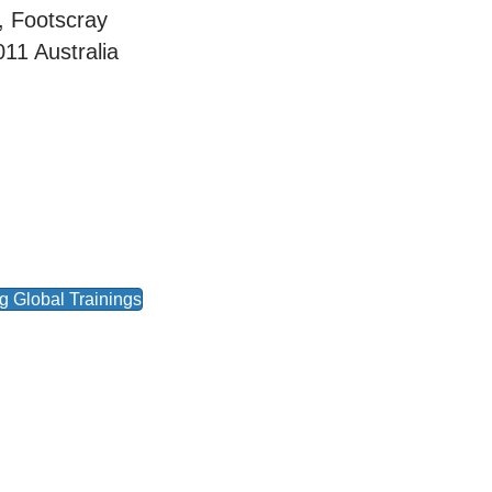
, Footscray
011
Australia
 Global Trainings