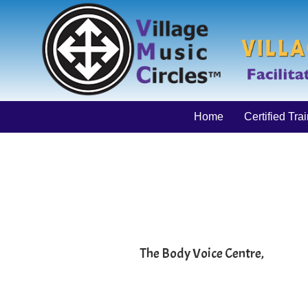
Home
Certified Tra
The Body Voice Centre,