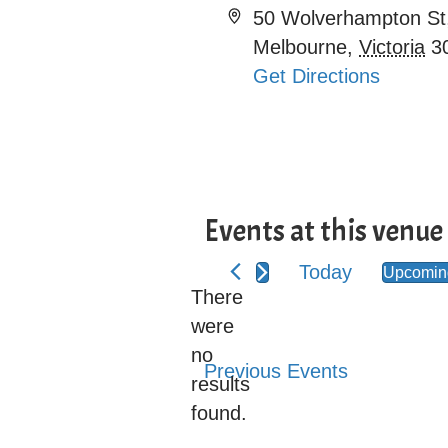
A
50 Wolverhampton St
d
Melbourne
,
Victoria
3
d
Get Directions
r
e
s
s
Events at this venue
Today
Upcoming
S
There
e
were
l
no
N
Previous
Events
e
results
o
c
found.
t
t