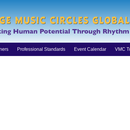
iners
Professional Standards
Event Calendar
VMC Tr