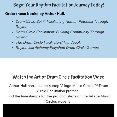
Begin Your Rhythm Facilitation Journey Today!
Order these books by Arthur Hull:
Drum Circle Spirit: Facilitating Human Potential Through
Rhythm
Drum Circle Facilitation: Building Community Through
Rhythm
The Drum Circle Facilitators' Handbook
Rhythmical Alchemy Playshop Drum Circle Games
Watch the Art of Drum Circle Facilitation Video
Arthur Hull narrates the 4-step Village Music Circles™ Drum
Circle Facilitation protocol.
Find the timestamps for the protocol steps on the Village Music
Circles website.