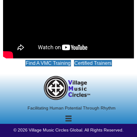
Find A VMC Training
Certified Trainers
Facilitating Human Potential Through Rhythm
© 2026 Village Music Circles Global. All Rights Reserved.