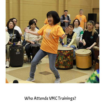
Who Attends VMC Trainings?