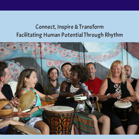
Connect, Inspire & Transform
Facilitating Human Potential Through Rhythm