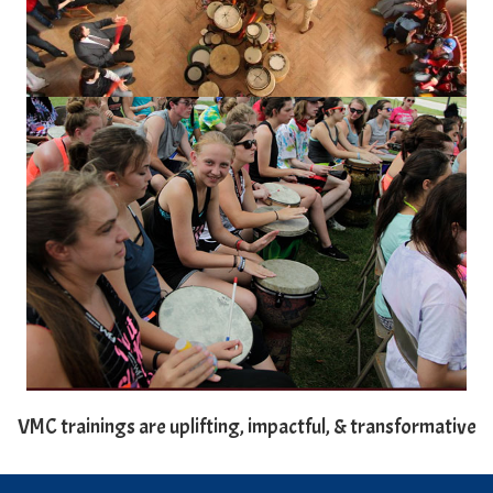
VMC trainings are uplifting, impactful, & transformative