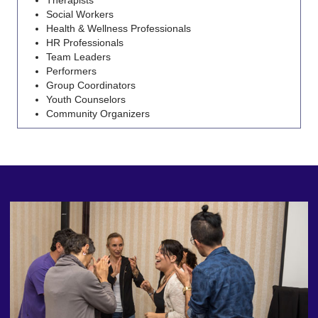
Social Workers
Health & Wellness Professionals
HR Professionals
Team Leaders
Performers
Group Coordinators
Youth Counselors
Community Organizers