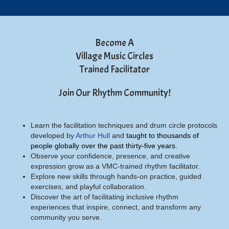
Become A
Village Music Circles
Trained Facilitator
Join Our Rhythm Community!
Learn the facilitation techniques and drum circle protocols
developed by
Arthur Hull
and
taught to thousands of
people globally over the past thirty-five years.
Observe your confidence, presence, and creative
expression grow as a VMC-trained rhythm facilitator.
Explore new skills through hands-on practice, guided
exercises, and playful collaboration.
Discover the art of facilitating inclusive rhythm
experiences that inspire, connect, and transform any
community you serve.