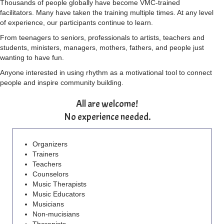
Thousands of people globally have become VMC-trained
facilitators. Many have taken the training multiple times. At any level
of experience, our participants continue to learn.
From teenagers to seniors, professionals to artists, teachers and
students, ministers, managers, mothers, fathers, and people just
wanting to have fun.
Anyone interested in using rhythm as a motivational tool to connect
people and inspire community building.
All are welcome!
No experience needed.
Organizers
Trainers
Teachers
Counselors
Music Therapists
Music Educators
Musicians
Non-mucisians
Therapists