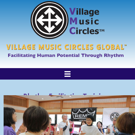
Rhythm Facilitation Trainings