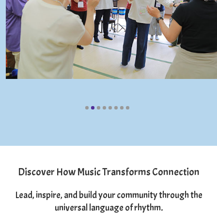
Discover How Music Transforms Connection
Lead, inspire, and build your community through the
universal language of rhythm.