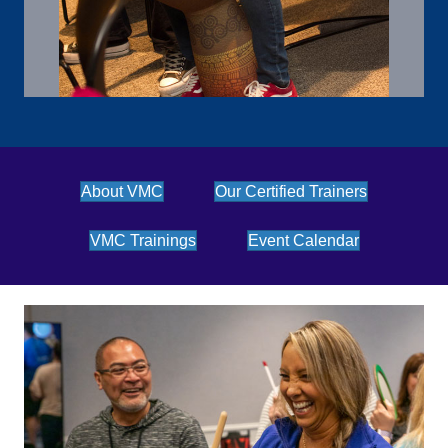
About VMC
Our Certified Trainers
VMC Trainings
Event Calendar