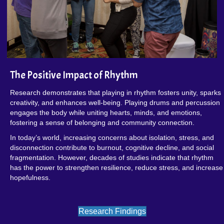
The Positive Impact of Rhythm
Research demonstrates that playing in rhythm fosters unity, sparks
creativity, and enhances well-being. Playing drums and percussion
engages the body while uniting hearts, minds, and emotions,
fostering a sense of belonging and community connection.
In today’s world, increasing concerns about isolation, stress, and
disconnection contribute to burnout, cognitive decline, and social
fragmentation. However, decades of studies indicate that rhythm
has the power to strengthen resilience, reduce stress, and increase
hopefulness.
Research Findings