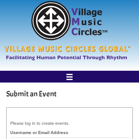
Submit an Event
Please log in to create events.
Username or Email Address