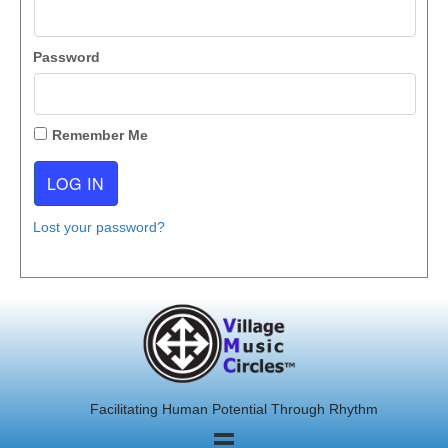
Password
Remember Me
Lost your password?
Facilitating Human Potential Through Rhythm