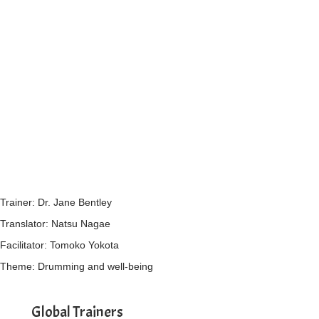
Trainer: Dr. Jane Bentley
Translator: Natsu Nagae
Facilitator: Tomoko Yokota
Theme: Drumming and well-being
Global Trainers