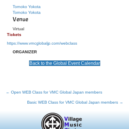
Tomoko Yokota
Tomoko Yokota
Venue
Virtual
Tickets
https://www.vmcglobaljp.com/webclass
ORGANIZER
Back to the Global Event Calendar
Posts
← Open WEB Class for VMC Global Japan members
navigation
Basic WEB Class for VMC Global Japan members →