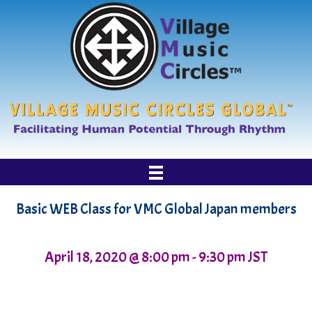
Basic WEB Class for VMC Global Japan members
April 18, 2020 @ 8:00 pm
-
9:30 pm
JST