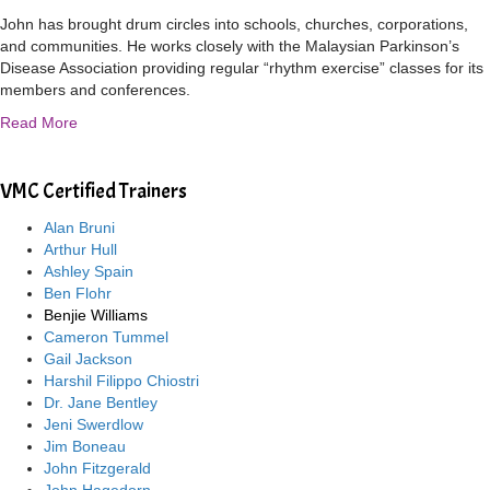
John has brought drum circles into schools, churches, corporations,
and communities. He works closely with the Malaysian Parkinson’s
Disease Association providing regular “rhythm exercise” classes for its
members and conferences.
Read More
VMC Certified Trainers
Alan Bruni
Arthur Hull
Ashley Spain
Ben Flohr
Benjie Williams
Cameron Tummel
Gail Jackson
Harshil Filippo Chiostri
Dr. Jane Bentley
Jeni Swerdlow
Jim Boneau
John Fitzgerald