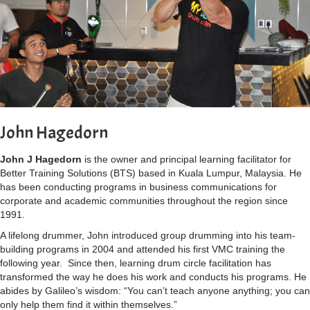
John Hagedorn
John J Hagedorn
is the owner and principal learning facilitator for
Better Training Solutions (BTS) based in Kuala Lumpur, Malaysia.
He
has been conducting programs in business communications for
corporate and academic communities throughout the region since
1991.
A lifelong drummer, John introduced group drumming into his team-
building programs in 2004 and attended his first VMC training the
following year.
Since then, learning drum circle facilitation has
transformed the way he does his work and conducts his programs. He
abides by Galileo’s wisdom: “You can’t teach anyone anything; you can
only help them find it within themselves.”