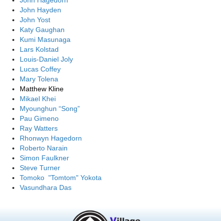
John Hagedorn
John Hayden
John Yost
Katy Gaughan
Kumi Masunaga
Lars Kolstad
Louis-Daniel Joly
Lucas Coffey
Mary Tolena
Matthew Kline
Mikael Khei
Myounghun “Song”
Pau Gimeno
Ray Watters
Rhonwyn Hagedorn
Roberto Narain
Simon Faulkner
Steve Turner
Tomoko "Tomtom" Yokota
Vasundhara Das